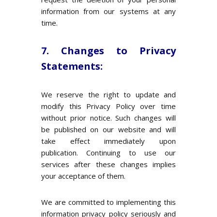
information from our systems at any
time.
7. Changes to Privacy
Statements:
We reserve the right to update and
modify this Privacy Policy over time
without prior notice. Such changes will
be published on our website and will
take effect immediately upon
publication. Continuing to use our
services after these changes implies
your acceptance of them.
We are committed to implementing this
information privacy policy seriously and