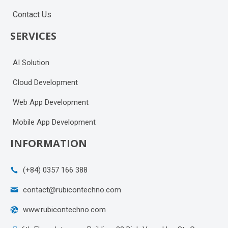
Contact Us
SERVICES
AI Solution
Cloud Development
Web App Development
Mobile App Development
INFORMATION
(+84) 0357 166 388
contact@rubicontechno.com
www.rubicontechno.com