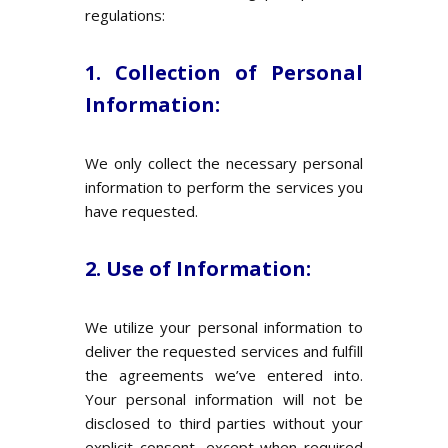
regulations:
1. Collection of Personal
Information:
We only collect the necessary personal
information to perform the services you
have requested.
2. Use of Information:
We utilize your personal information to
deliver the requested services and fulfill
the agreements we’ve entered into.
Your personal information will not be
disclosed to third parties without your
explicit consent, except when required