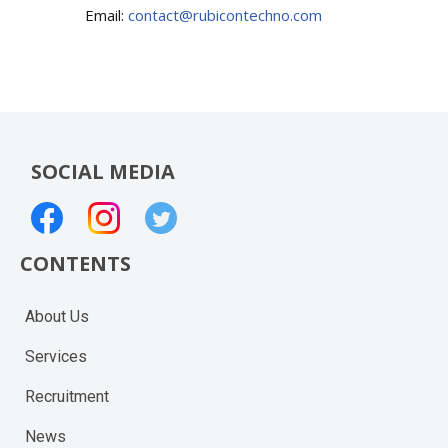
Email:
contact@rubicontechno.com
SOCIAL MEDIA
CONTENTS
About Us
Services
Recruitment
News