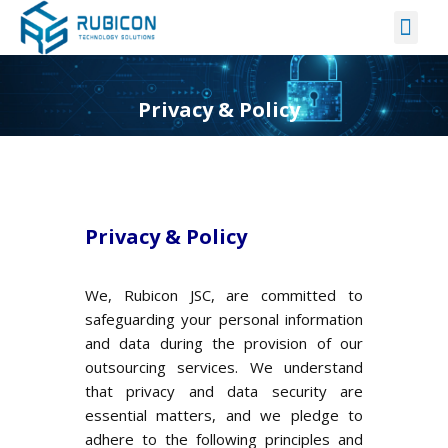
Skip
to
content
Privacy & Policy
Privacy & Policy
We, Rubicon JSC, are committed to
safeguarding your personal information
and data during the provision of our
outsourcing services. We understand
that privacy and data security are
essential matters, and we pledge to
adhere to the following principles and