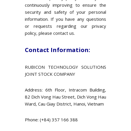
continuously improving to ensure the
security and safety of your personal
information. If you have any questions
or requests regarding our privacy
policy, please contact us.
Contact Information:
RUBICON TECHNOLOGY SOLUTIONS
JOINT STOCK COMPANY
Address: 6th Floor, Intracom Building,
82 Dich Vong Hau Street, Dich Vong Hau
Ward, Cau Giay District, Hanoi, Vietnam
Phone: (+84) 357 166 388