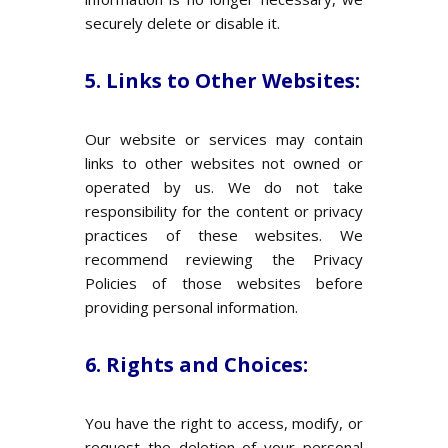
securely delete or disable it.
5. Links to Other Websites:
Our website or services may contain
links to other websites not owned or
operated by us. We do not take
responsibility for the content or privacy
practices of these websites. We
recommend reviewing the Privacy
Policies of those websites before
providing personal information.
6. Rights and Choices:
You have the right to access, modify, or
request the deletion of your personal