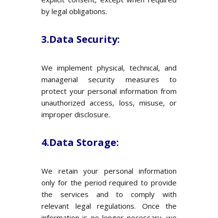
by legal obligations.
3.Data Security:
We implement physical, technical, and
managerial security measures to
protect your personal information from
unauthorized access, loss, misuse, or
improper disclosure.
4.Data Storage:
We retain your personal information
only for the period required to provide
the services and to comply with
relevant legal regulations. Once the
information is no longer necessary, we