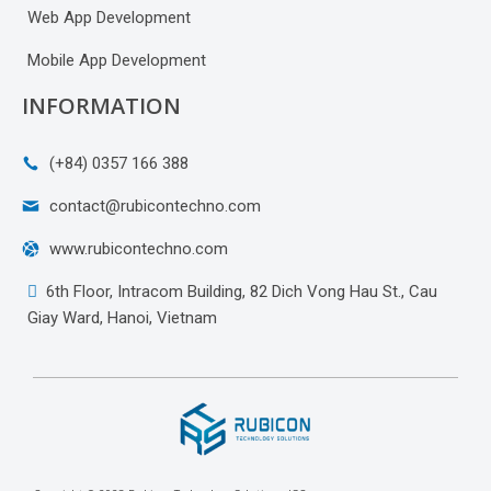
Web App Development
Mobile App Development
INFORMATION
(+84) 0357 166 388
contact@rubicontechno.com
www.rubicontechno.com
6th Floor, Intracom Building, 82 Dich Vong Hau St., Cau
Giay Ward, Hanoi, Vietnam