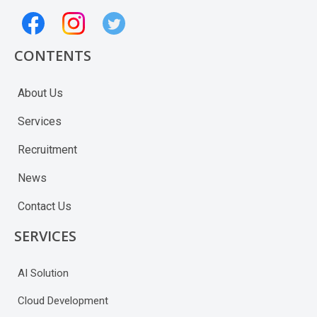
CONTENTS
About Us
Services
Recruitment
News
Contact Us
SERVICES
AI Solution
Cloud Development