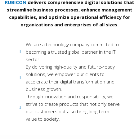
RUBICON
delivers comprehensive digital solutions that
streamline business processes, enhance management
capabilities, and optimize operational efficiency for
organizations and enterprises of all sizes.
We are a technology company committed to
becoming a trusted global partner in the IT
sector.
By delivering high-quality and future-ready
solutions, we empower our clients to
accelerate their digital transformation and
business growth.
Through innovation and responsibility, we
strive to create products that not only serve
our customers but also bring long-term
value to society.