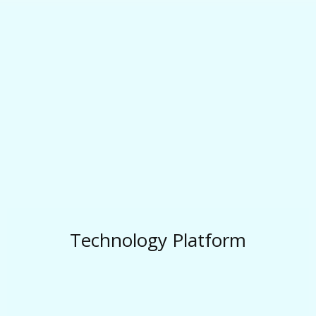
Technology Platform