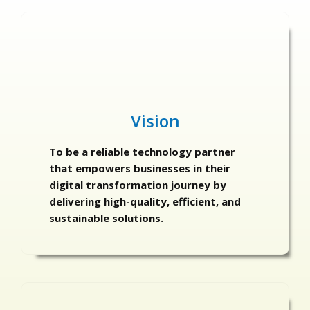
Vision
To be a reliable technology partner
that empowers businesses in their
digital transformation journey by
delivering high-quality, efficient, and
sustainable solutions.