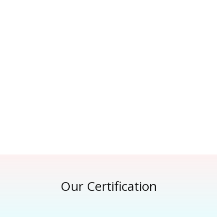
Our Certification