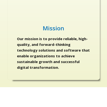
Mission
Our mission is to provide reliable, high-
quality, and forward-thinking
technology solutions and software that
enable organizations to achieve
sustainable growth and successful
digital transformation.