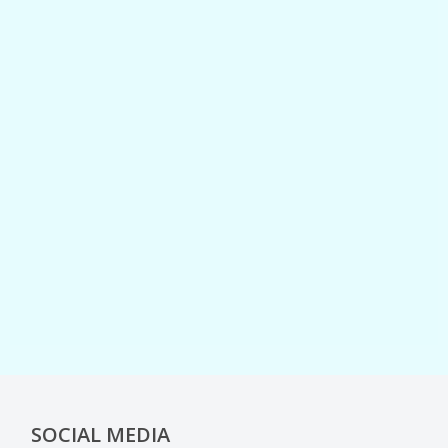
SOCIAL MEDIA